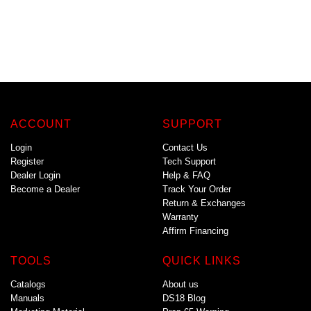
ACCOUNT
SUPPORT
Login
Contact Us
Register
Tech Support
Dealer Login
Help & FAQ
Become a Dealer
Track Your Order
Return & Exchanges
Warranty
Affirm Financing
TOOLS
QUICK LINKS
Catalogs
About us
Manuals
DS18 Blog