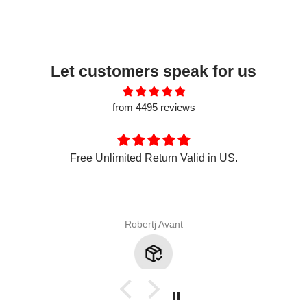
Let customers speak for us
from 4495 reviews
Free Unlimited Return Valid in US.
Robertj Avant