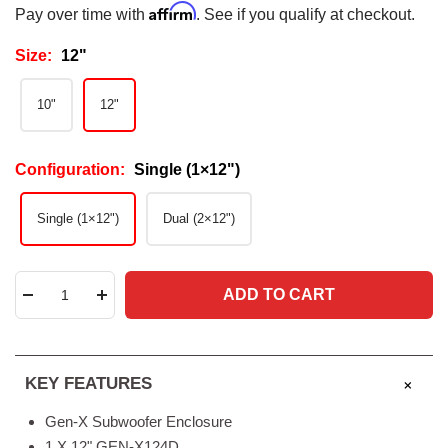
Affirm
Pay over time with
. See if you qualify at checkout.
Size:
12"
10"
12"
Configuration:
Single (1×12")
Single (1×12")
Dual (2×12")
ADD TO CART
Decrease
Increase
quantity
quantity
KEY FEATURES
Gen-X Subwoofer Enclosure
1 X 12" GEN-X124D