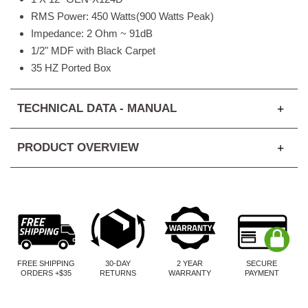
RMS Power: 450 Watts(900 Watts Peak)
Impedance: 2 Ohm ~ 91dB
1/2" MDF with Black Carpet
35 HZ Ported Box
TECHNICAL DATA - MANUAL
PRODUCT OVERVIEW
FREE SHIPPING
30-DAY
2 YEAR
SECURE
ORDERS +$35
RETURNS
WARRANTY
PAYMENT