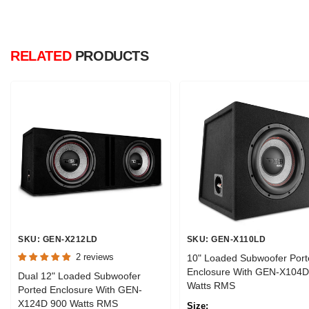
RELATED
PRODUCTS
SKU: GEN-X212LD
SKU: GEN-X110LD
2 reviews
10" Loaded Subwoofer Port
Enclosure With GEN-X104D
Dual 12" Loaded Subwoofer
Watts RMS
Ported Enclosure With GEN-
X124D 900 Watts RMS
Size: