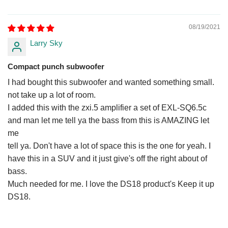
08/19/2021
Larry Sky
Compact punch subwoofer
I had bought this subwoofer and wanted something small.
not take up a lot of room.
I added this with the zxi.5 amplifier a set of EXL-SQ6.5c
and man let me tell ya the bass from this is AMAZING let
me
tell ya. Don't have a lot of space this is the one for yeah. I
have this in a SUV and it just give's off the right about of
bass.
Much needed for me. I love the DS18 product's Keep it up
DS18.