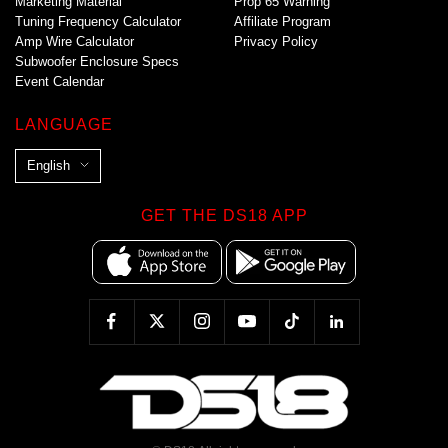
Marketing Material
Prop 65 Warning
Tuning Frequency Calculator
Affiliate Program
Amp Wire Calculator
Privacy Policy
Subwoofer Enclosure Specs
Event Calendar
LANGUAGE
L
English
a
n
GET THE DS18 APP
g
u
a
g
e