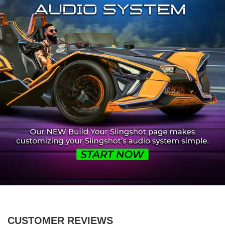
CUSTOMER REVIEWS