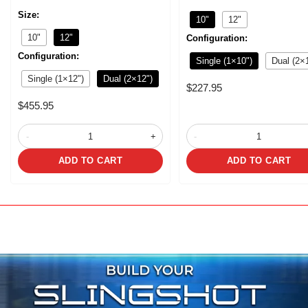
Size:
10"
12"
10"
12"
Configuration:
Configuration:
Single (1×10")
Dual (2×
Single (1×12")
Dual (2×12")
Sale
$227.95
price
Sale
$455.95
price
-
+
-
ADD TO CART
ADD TO CART