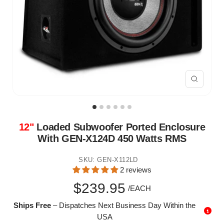
Zoom
12"
Loaded Subwoofer Ported Enclosure
With GEN-X124D 450 Watts RMS
SKU:
GEN-X112LD
2 reviews
Sale
$239.95
/EACH
Ships Free
– Dispatches Next Business Day Within the
price
USA