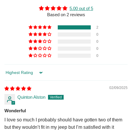
5.00 out of 5
Based on 2 reviews
2
0
0
0
0
Sort by
02/09/2025
Quinton Alston
Wonderful
I love so much I probably should have gotten two of them
but they wouldn’t fit in my jeep but I’m satisfied with it