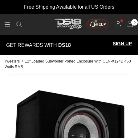
Skip
Free Shipping Available for all US Orders
to
content
DS18
0
HELP
Navigation
SIGN UP
GET REWARDS WITH
DS18
Tweeters
/
12" Loaded Subwoofer Ported Enclosure With GEN-X124D 450
Watts RMS