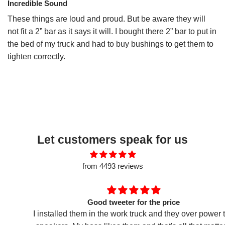
Incredible Sound
These things are loud and proud. But be aware they will
not fit a 2” bar as it says it will. I bought there 2” bar to put in
the bed of my truck and had to buy bushings to get them to
tighten correctly.
Let customers speak for us
from 4493 reviews
Good tweeter for the price
I installed them in the work truck and they over power the