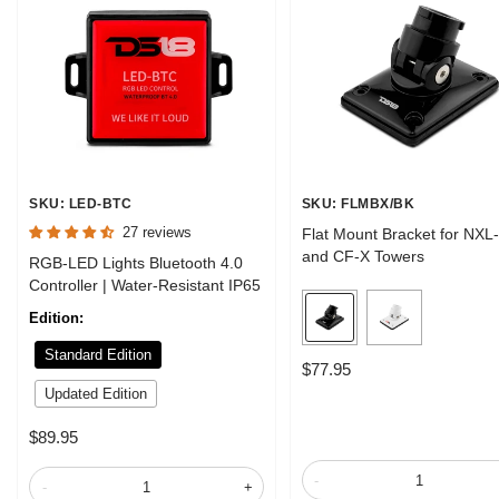
SKU: LED-BTC
SKU: FLMBX/BK
27 reviews
Flat Mount Bracket for NXL
and CF-X Towers
RGB-LED Lights Bluetooth 4.0
Controller | Water-Resistant IP65
B
W
Edition:
l
h
Standard Edition
a
i
Sale
$77.95
c
t
price
Updated Edition
k
e
Sale
$89.95
price
-
-
+