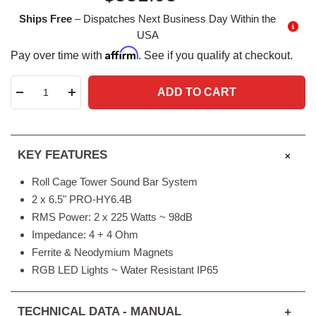
Ships Free
– Dispatches Next Business Day Within the
price
USA
Affirm
Pay over time with
. See if you qualify at checkout.
ADD TO CART
Decrease
Increase
quantity
quantity
KEY FEATURES
Roll Cage Tower Sound Bar System
2 x 6.5" PRO-HY6.4B
RMS Power: 2 x 225 Watts ~ 98dB
Impedance: 4 + 4 Ohm
Ferrite & Neodymium Magnets
RGB LED Lights ~ Water Resistant IP65
TECHNICAL DATA - MANUAL