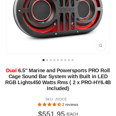
Zoom
Dual
6.5" Marine and Powersports PRO Roll
Cage Sound Bar System with Built in LED
RGB Lights450 Watts Rms ( 2 x PRO-HY6.4B
Included)
SKU:
JVOCE
2 reviews
Sale
$551.95
/EACH