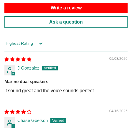
Write a review
Ask a question
Sort by
05/03/2026
J Gonzalez
Marine dual speakers
It sound great and the voice sounds perfect
04/16/2025
Chase Goetsch