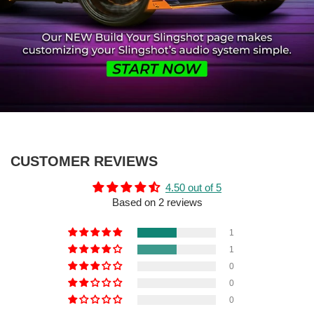
CUSTOMER REVIEWS
4.50 out of 5
Based on 2 reviews
1
1
0
0
0