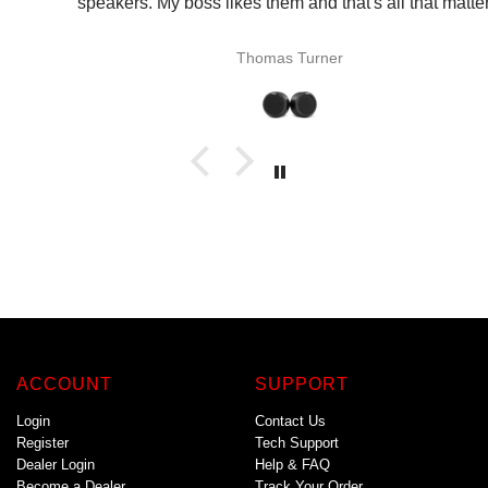
speakers. My boss likes them and that's all that matters.
Thomas Turner
ACCOUNT
SUPPORT
Login
Contact Us
Register
Tech Support
Dealer Login
Help & FAQ
Become a Dealer
Track Your Order