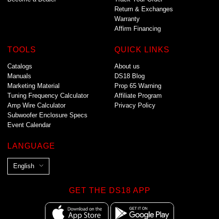
Return & Exchanges
Warranty
Affirm Financing
TOOLS
QUICK LINKS
Catalogs
About us
Manuals
DS18 Blog
Marketing Material
Prop 65 Warning
Tuning Frequency Calculator
Affiliate Program
Amp Wire Calculator
Privacy Policy
Subwoofer Enclosure Specs
Event Calendar
LANGUAGE
L
English
a
n
GET THE DS18 APP
g
u