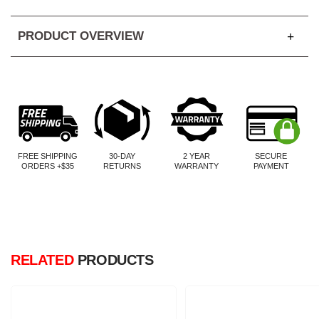
PRODUCT OVERVIEW
FREE SHIPPING
30-DAY
2 YEAR
SECURE
ORDERS +$35
RETURNS
WARRANTY
PAYMENT
RELATED
PRODUCTS