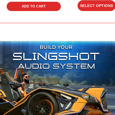
SELECT OPTIONS
ADD TO CART