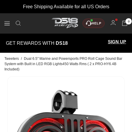
Skip
Free Shipping Available for all US Orders
to
content
DS18
0
HELP
Navigation
SIGN UP
GET REWARDS WITH
DS18
Tweeters
/
Dual 6.5" Marine and Powersports PRO Roll Cage Sound Bar
System with Built in LED RGB Lights450 Watts Rms ( 2 x PRO-HY6.4B
Included)