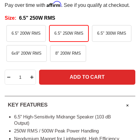
Affirm
Pay over time with
. See if you qualify at checkout.
Size:
6.5" 250W RMS
6.5" 200W RMS
6.5" 250W RMS
6.5" 300W RMS
6x9" 200W RMS
8" 200W RMS
ADD TO CART
Decrease
Increase
quantity
quantity
KEY FEATURES
6.5” High-Sensitivity Midrange Speaker (103 dB
Output)
250W RMS / 500W Peak Power Handling
Neodymium Magnet for Lightweight, High Efficiency