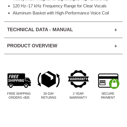
120 Hz–17 kHz Frequency Range for Clear Vocals
Aluminum Basket with High-Performance Voice Coil
TECHNICAL DATA - MANUAL
PRODUCT OVERVIEW
FREE SHIPPING
30-DAY
2 YEAR
SECURE
ORDERS +$35
RETURNS
WARRANTY
PAYMENT