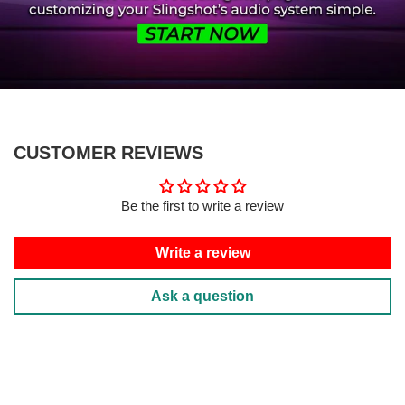
CUSTOMER REVIEWS
Be the first to write a review
Write a review
Ask a question