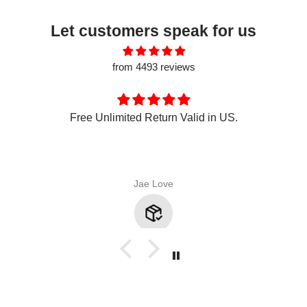
Let customers speak for us
from 4493 reviews
Free Unlimited Return Valid in US.
Jae Love