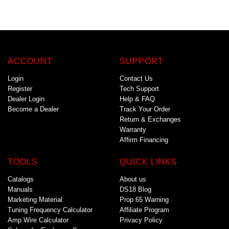
ACCOUNT
SUPPORT
Login
Contact Us
Register
Tech Support
Dealer Login
Help & FAQ
Become a Dealer
Track Your Order
Return & Exchanges
Warranty
Affirm Financing
TOOLS
QUICK LINKS
Catalogs
About us
Manuals
DS18 Blog
Marketing Material
Prop 65 Warning
Tuning Frequency Calculator
Affiliate Program
Amp Wire Calculator
Privacy Policy