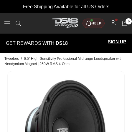
Skip
Free Shipping Available for all US Orders
to
content
DS18
0
HELP
Navigation
SIGN UP
GET REWARDS WITH
DS18
Tweeters
/
6.5” High-Sensitivity Professional Midrange Loudspeaker with
Neodymium Magnet | 250W RMS 4-Ohm