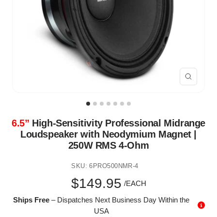
Zoom
6.5”
High-Sensitivity Professional Midrange
Loudspeaker with Neodymium Magnet |
250W RMS 4-Ohm
SKU:
6PRO500NMR-4
Sale
$149.95
/EACH
Ships Free
– Dispatches Next Business Day Within the
price
USA